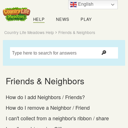
English
Country
Life
HELP
NEWS
PLAY
Meadows
Country Life Meadows Help
Friends & Neighbors
Friends & Neighbors
How do I add Neighbors / Friends?
How do I remove a Neighbor / Friend
I can't collect from a neighbor's ribbon / share