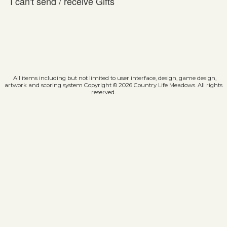
I can't send / receive Gifts
All items including but not limited to user interface, design, game design,
artwork and scoring system Copyright © 2026 Country Life Meadows. All rights
reserved.