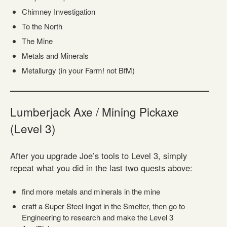
Chimney Investigation
To the North
The Mine
Metals and Minerals
Metallurgy (in your Farm! not BfM)
Lumberjack Axe / Mining Pickaxe
(Level 3)
After you upgrade Joe’s tools to Level 3, simply
repeat what you did in the last two quests above:
find more metals and minerals in the mine
craft a Super Steel Ingot in the Smelter, then go to
Engineering to research and make the Level 3