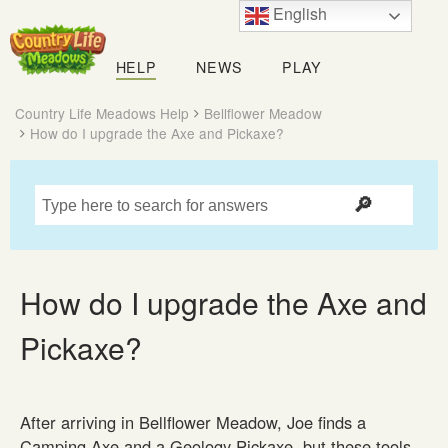
English
Country
Life
HELP
NEWS
PLAY
Meadows
Country Life Meadows Help
Bellflower Meadow
How do I upgrade the Axe and Pickaxe?
How do I upgrade the Axe and
Pickaxe?
After arriving in Bellflower Meadow, Joe finds a
Camping Axe and a Geology Pickaxe, but these tools