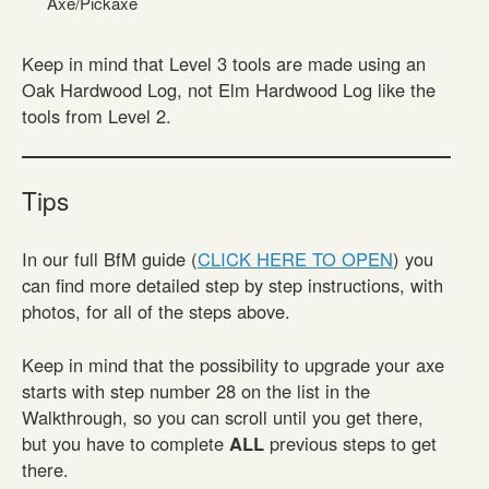
Axe/Pickaxe
Keep in mind that Level 3 tools are made using an
Oak Hardwood Log, not Elm Hardwood Log like the
tools from Level 2.
Tips
In our full BfM guide (
CLICK HERE TO OPEN
) you
can find more detailed step by step instructions, with
photos, for all of the steps above.
Keep in mind that the possibility to upgrade your axe
starts with step number 28 on the list in the
Walkthrough, so you can scroll until you get there,
but you have to complete
ALL
previous steps to get
there.