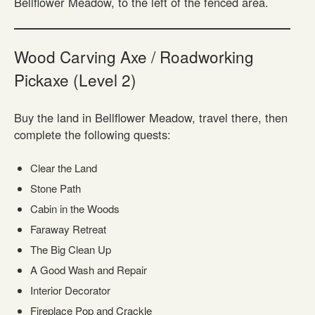
Bellflower Meadow, to the left of the fenced area.
Wood Carving Axe / Roadworking
Pickaxe (Level 2)
Buy the land in Bellflower Meadow, travel there, then
complete the following quests:
Clear the Land
Stone Path
Cabin in the Woods
Faraway Retreat
The Big Clean Up
A Good Wash and Repair
Interior Decorator
Fireplace Pop and Crackle