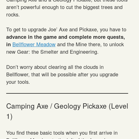
aren’t powerful enough to cut the biggest trees and
rocks.
To get to upgrade Joe’ Axe and Pickaxe, you have to
advance in the game and complete more quests,
in
Bellflower Meadow
and the Mine there, to unlock
new Gear: the Smelter and Engineering.
Don’t worry about clearing all the clouds in
Bellflower, that will be possible after you upgrade
your tools.
Camping Axe / Geology Pickaxe (Level
1)
You find these basic tools when you first arrive in