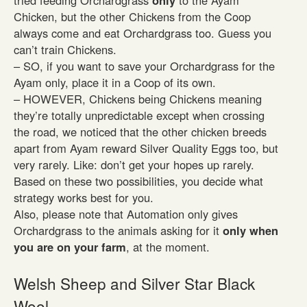
tried feeding Orchardgrass
only
to the Ayam
Chicken, but the other Chickens from the Coop
always come and eat Orchardgrass too. Guess you
can’t train Chickens.
– SO, if you want to save your Orchardgrass for the
Ayam only, place it in a Coop of its own.
– HOWEVER, Chickens being Chickens meaning
they’re totally unpredictable except when crossing
the road, we noticed that the other chicken breeds
apart from Ayam reward Silver Quality Eggs too, but
very rarely. Like: don’t get your hopes up rarely.
Based on these two possibilities, you decide what
strategy works best for you.
Also, please note that Automation only gives
Orchardgrass to the animals asking for it
only when
you are on your farm
, at the moment.
Welsh Sheep and Silver Star Black
Wool