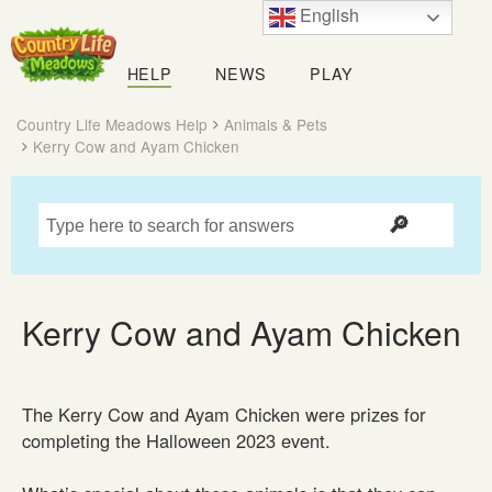
English
Country
Life
HELP
NEWS
PLAY
Meadows
Country Life Meadows Help
Animals & Pets
Kerry Cow and Ayam Chicken
Kerry Cow and Ayam Chicken
The Kerry Cow and Ayam Chicken were prizes for
completing the Halloween 2023 event.