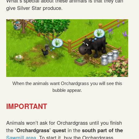
What’s special about these animals is that they can
give Silver Star produce.
When the animals want Orchardgrass you will see this
bubble appear.
IMPORTANT
Animals won’t ask for Orchardgrass until you finish
the
‘Orchardgrass’ quest
in the
south part of the
Sawmill area
. To start it, buy the Orchardgrass