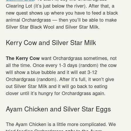
Clearing Lot (it’s just below the river). After that, a
new quest shows up where you have to feed a black
animal Orchardgrass — then you’ll be able to make
Silver Star Black Wool and Silver Star Milk.
Kerry Cow and Silver Star Milk
The Kerry Cow
want Orchardgrass sometimes, not
all the time. Once every 1-3 days (random) the cow
will show a blue bubble and it will eat 3-12
Orchardgrass (random). After it’s full, it won’t give
out Silver Star Milk and it will go back to eating
clover until it’s hungry for Orchardgrass again.
Ayam Chicken and Silver Star Eggs
The Ayam Chicken is a little more complicated. We