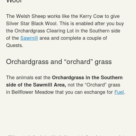
The Welsh Sheep works like the Kerry Cow to give
Silver Star Black Wool. This is enabled after you buy
the Orchardgrass Clearing Lot in the Southern side
of the
Sawmill
area and complete a couple of
Quests.
Orchardgrass and “orchard” grass
The animals eat the
Orchardgrass in the Southern
side of the Sawmill Area,
not the “Orchard” grass
in Bellflower Meadow that you can exchange for
Fuel
.