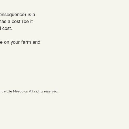
consequence) is a
has a cost (be it
 cost.
ce on your farm and
ry Life Meadows. All rights reserved.