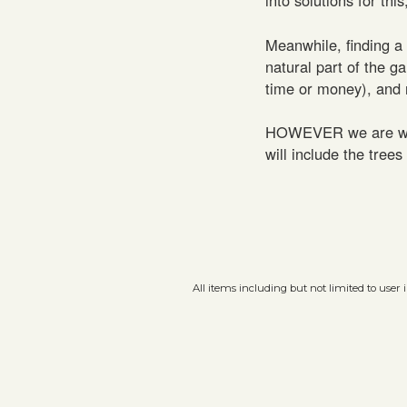
Meanwhile, finding a
natural part of the g
time or money), and 
HOWEVER we are worki
will include the tree
All items including but not limited to user