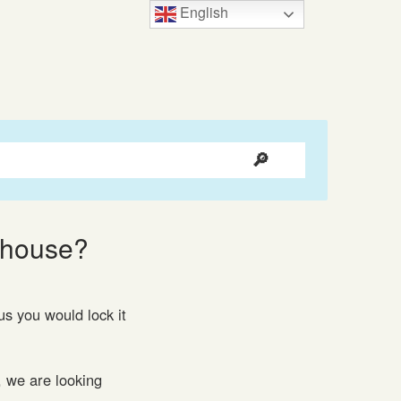
English
rehouse?
s you would lock it
, we are looking