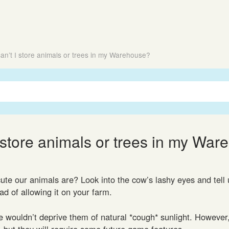
an’t I store animals or trees in my Warehouse?
 store animals or trees in my Wa
te our animals are? Look into the cow’s lashy eyes and tell u
d of allowing it on your farm.
e wouldn’t deprive them of natural *cough* sunlight. However
s, but they will require some future game features.