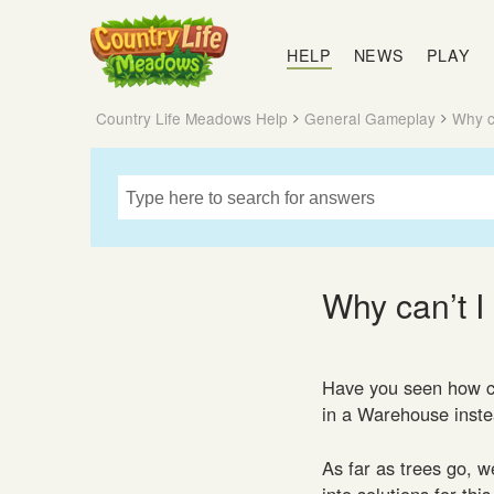
Country
Life
HELP
NEWS
PLAY
Meadows
Country Life Meadows Help
General Gameplay
Why c
Why can’t I
Have you seen how cu
in a Warehouse instea
As far as trees go, w
into solutions for thi