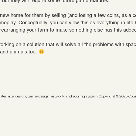
 new home for them by selling (and losing a few coins, as a 
ameplay. Conceptually, you can view this as everything in life 
rearranging your farm to make something else has this added
ng on a solution that will solve all the problems with spa
s and animals too.
 interface, design, game design, artwork and scoring system Copyright © 2026 Count