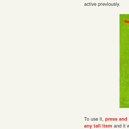
active previously.
To use it,
press and 
any tall item
and it 