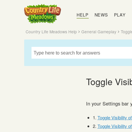
Country
Life
HELP
NEWS
PLAY
Meadows
Country Life Meadows Help
General Gameplay
Toggle
Toggle Visib
In your Settings bar 
1.
Toggle Visibility o
2.
Toggle Visibility o