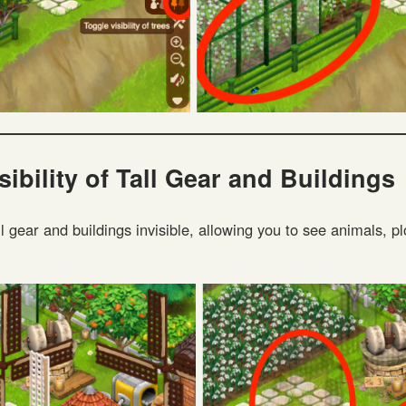
sibility of Tall Gear and Buildings
l gear and buildings invisible, allowing you to see animals, pl