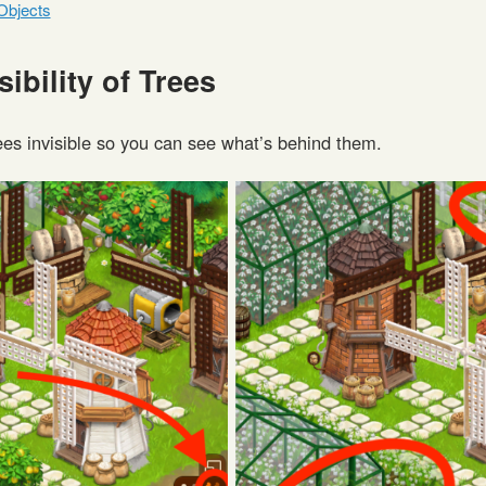
Objects
sibility of Trees
ees invisible so you can see what’s behind them.