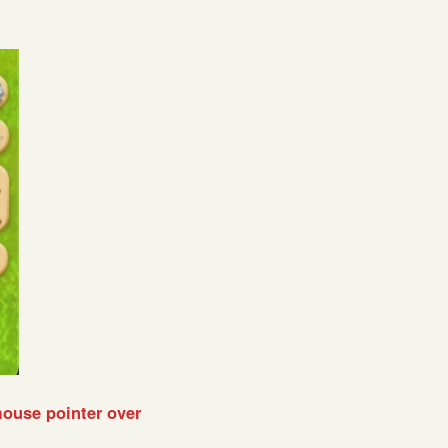
mouse pointer over