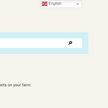
English
jects on your farm: