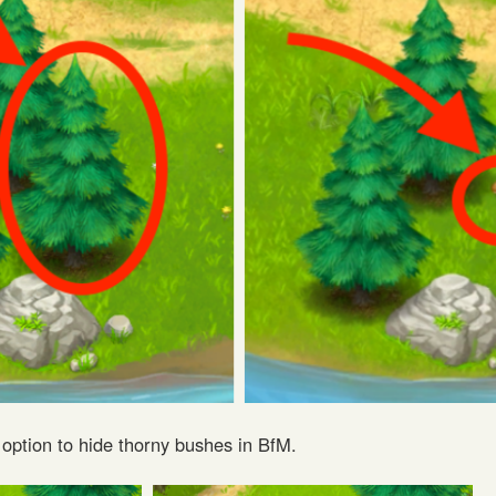
 option to hide thorny bushes in BfM.