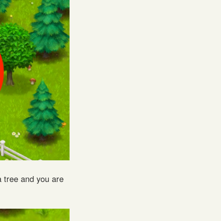
 tree and you are