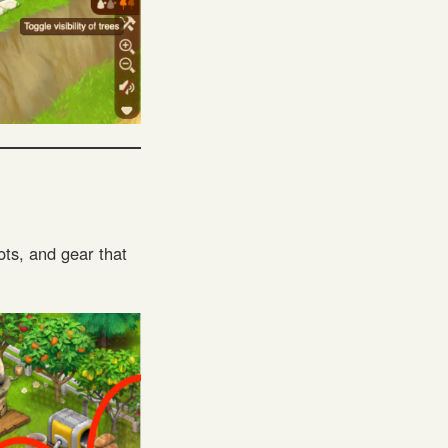
ots, and gear that