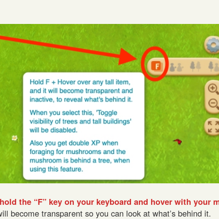
hold the “F” key on your keyboard and hover with your 
will become transparent so you can look at what’s behind it.