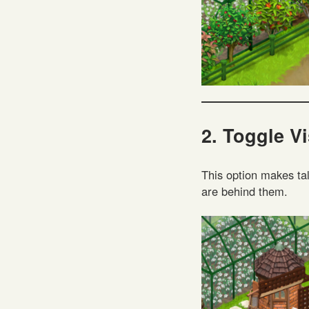
2. Toggle Vi
This option makes tal
are behind them.