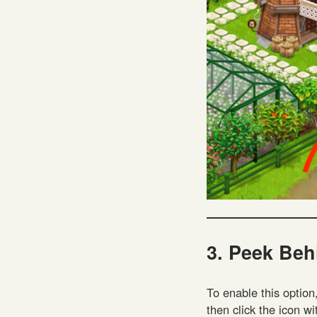
3. Peek Beh
To enable this option
then click the icon wi