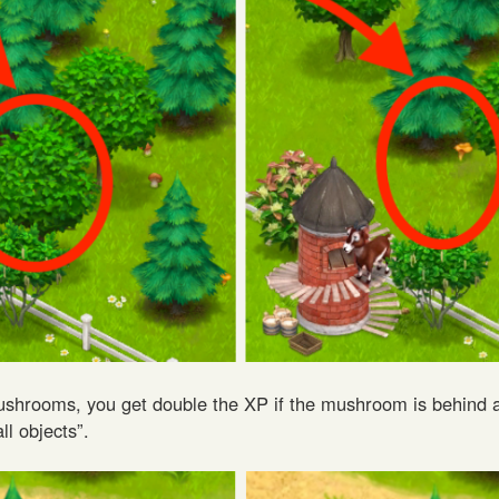
shrooms, you get double the XP if the mushroom is behind a
ll objects”.