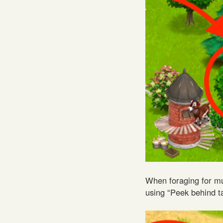
When foraging for mu
using “Peek behind ta