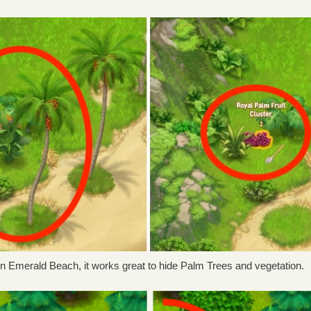
In Emerald Beach, it works great to hide Palm Trees and vegetation.