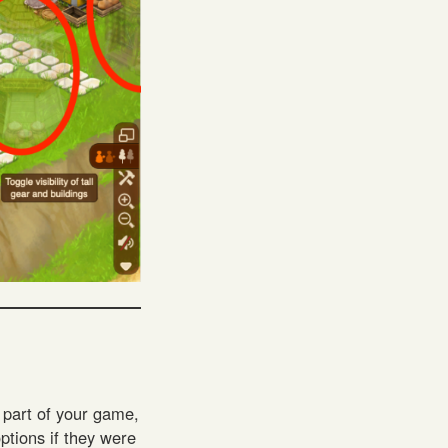
t part of your game,
options if they were