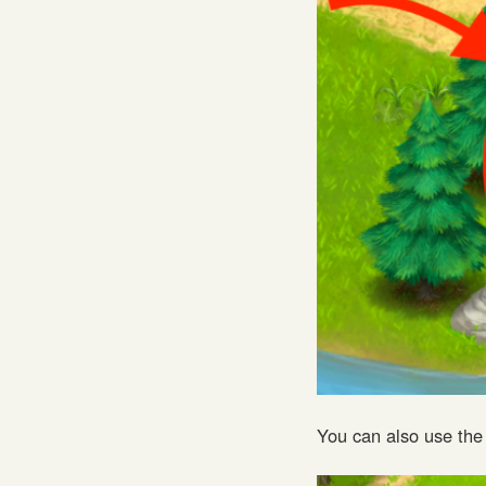
You can also use the