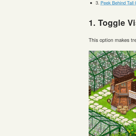
3.
Peek Behind Tall 
1. Toggle Vi
This option makes tr