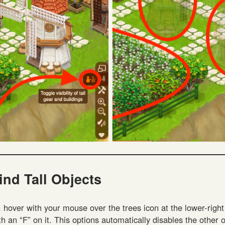
ind Tall Objects
, hover with your mouse over the trees icon at the lower-righ
th an “F” on it. This options automatically disables the other 