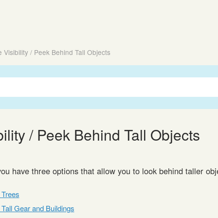
 Visibility / Peek Behind Tall Objects
ility / Peek Behind Tall Objects
you have three options that allow you to look behind taller ob
f Trees
f Tall Gear and Buildings