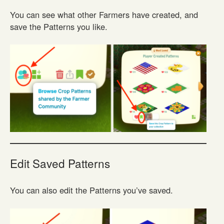
You can see what other Farmers have created, and
save the Patterns you like.
Edit Saved Patterns
You can also edit the Patterns you’ve saved.