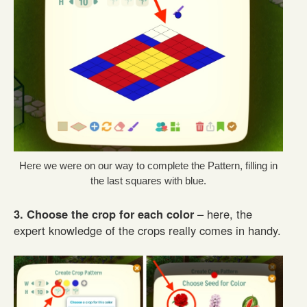
Here we were on our way to complete the Pattern, filling in
the last squares with blue.
3. Choose the crop for each color
– here, the
expert knowledge of the crops really comes in handy.