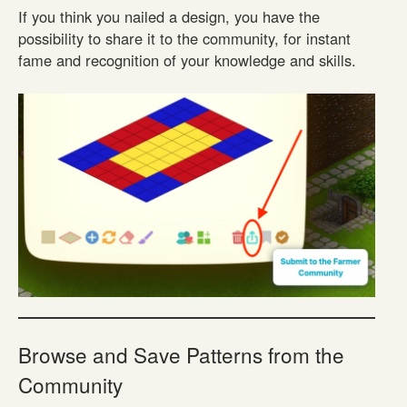
If you think you nailed a design, you have the
possibility to share it to the community, for instant
fame and recognition of your knowledge and skills.
Browse and Save Patterns from the
Community