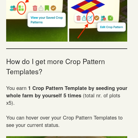
How do I get more Crop Pattern
Templates?
You earn
1 Crop Pattern Template by seeding your
whole farm by yourself 5 times
(total nr. of plots
x5).
You can hover over your Crop Pattern Templates to
see your current status.