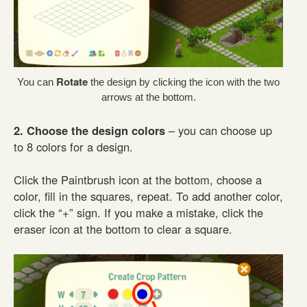
Rotate
You can
the design by clicking the icon with the two
arrows at the bottom.
2. Choose the design colors
– you can choose up
to 8 colors for a design.
Click the Paintbrush icon at the bottom, choose a
color, fill in the squares, repeat. To add another color,
click the “+” sign. If you make a mistake, click the
eraser icon at the bottom to clear a square.