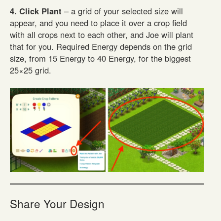
4. Click Plant
– a grid of your selected size will
appear, and you need to place it over a crop field
with all crops next to each other, and Joe will plant
that for you. Required Energy depends on the grid
size, from 15 Energy to 40 Energy, for the biggest
25×25 grid.
Share Your Design