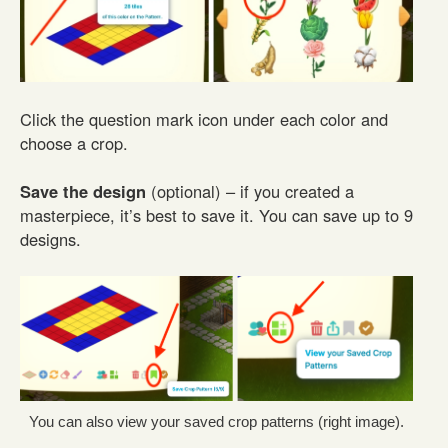
Click the question mark icon under each color and
choose a crop.
Save the design
(optional) – if you created a
masterpiece, it’s best to save it. You can save up to 9
designs.
You can also view your saved crop patterns (right image).