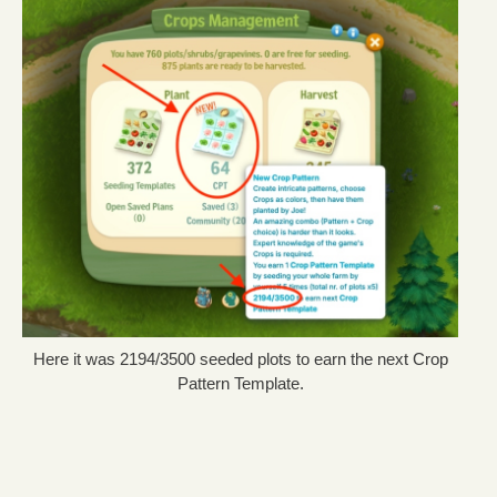
Here it was 2194/3500 seeded plots to earn the next Crop
Pattern Template.