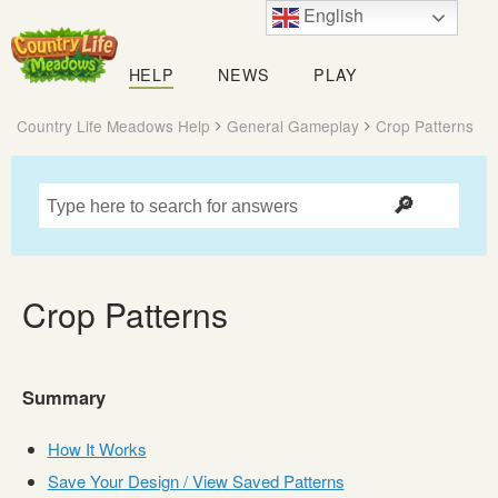
English
Country
Life
HELP
NEWS
PLAY
Meadows
Country Life Meadows Help
General Gameplay
Crop Patterns
Crop Patterns
Summary
How It Works
Save Your Design / View Saved Patterns