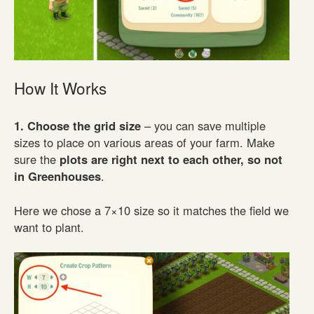
How It Works
1. Choose the grid size
– you can save multiple
sizes to place on various areas of your farm. Make
sure the
plots are right next to each other, so not
in Greenhouses
.
Here we chose a 7×10 size so it matches the field we
want to plant.