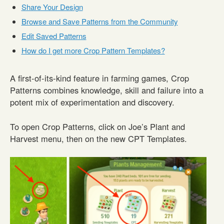
Share Your Design
Browse and Save Patterns from the Community
Edit Saved Patterns
How do I get more Crop Pattern Templates?
A first-of-its-kind feature in farming games, Crop
Patterns combines knowledge, skill and failure into a
potent mix of experimentation and discovery.
To open Crop Patterns, click on Joe’s Plant and
Harvest menu, then on the new CPT Templates.