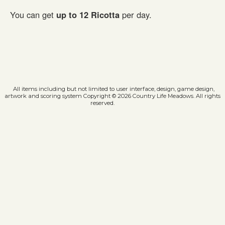
You can get
up to 12 Ricotta
per day.
All items including but not limited to user interface, design, game design,
artwork and scoring system Copyright © 2026 Country Life Meadows. All rights
reserved.