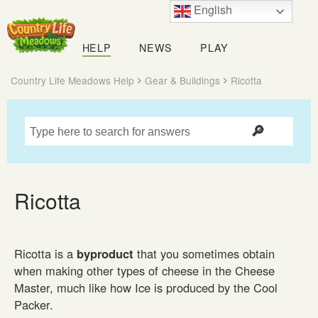
English
Country
Life
HELP
NEWS
PLAY
Meadows
Country Life Meadows Help
Gear & Buildings
Ricotta
Ricotta
Ricotta is a
byproduct
that you sometimes obtain
when making other types of cheese in the Cheese
Master, much like how Ice is produced by the Cool
Packer.