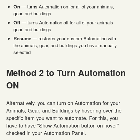
On
— turns Automation on for all of your animals,
gear, and buildings
Off
— turns Automation off for all of your animals
gear, and buildings
Resume
— restores your custom Automation with
the animals, gear, and buildings you have manually
selected
Method 2 to Turn Automation
ON
Alternatively, you can turn on Automation for your
Animals, Gear, and Buildings by hovering over the
specific item you want to automate. For this, you
have to have “Show Automation button on hover”
checked in your Automation Panel.