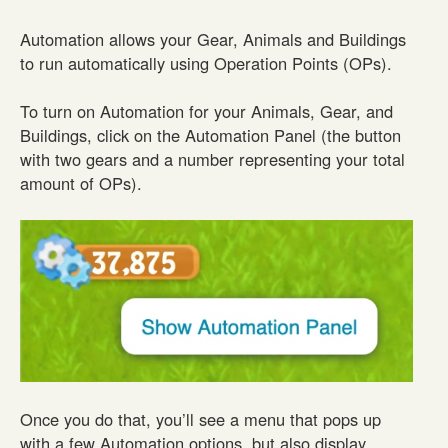
Automation allows your Gear, Animals and Buildings
to run automatically using Operation Points (OPs).
To turn on Automation for your Animals, Gear, and
Buildings, click on the Automation Panel (the button
with two gears and a number representing your total
amount of OPs).
Once you do that, you’ll see a menu that pops up
with a few Automation options, but also display