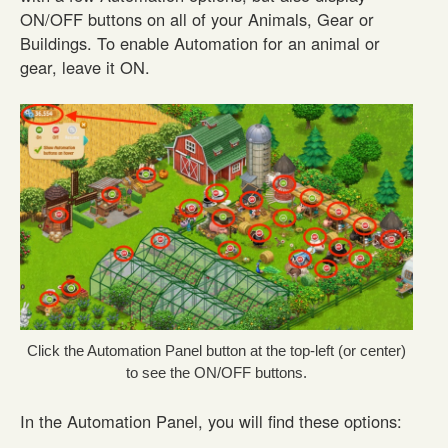
ON/OFF buttons on all of your Animals, Gear or
Buildings. To enable Automation for an animal or
gear, leave it ON.
Click the Automation Panel button at the top-left (or center)
to see the ON/OFF buttons.
In the Automation Panel, you will find these options: