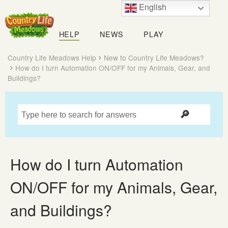
English
Country
Life
HELP
NEWS
PLAY
Meadows
Country Life Meadows Help
New to Country Life Meadows?
How do I turn Automation ON/OFF for my Animals, Gear, and
Buildings?
How do I turn Automation
ON/OFF for my Animals, Gear,
and Buildings?