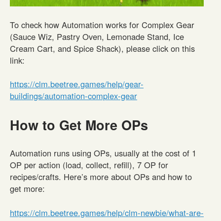
To check how Automation works for Complex Gear
(Sauce Wiz, Pastry Oven, Lemonade Stand, Ice
Cream Cart, and Spice Shack), please click on this
link:
https://clm.beetree.games/help/gear-
buildings/automation-complex-gear
How to Get More OPs
Automation runs using OPs, usually at the cost of 1
OP per action (load, collect, refill), 7 OP for
recipes/crafts. Here’s more about OPs and how to
get more:
https://clm.beetree.games/help/clm-newbie/what-are-