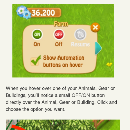
When you hover over one of your Animals, Gear or
Buildings, you’ll notice a small OFF/ON button
directly over the Animal, Gear or Building. Click and
choose the option you want.