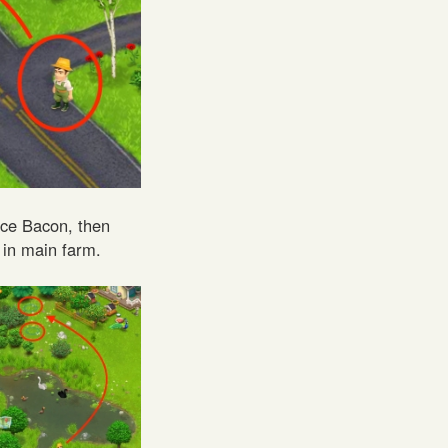
ace Bacon, then
 in main farm.