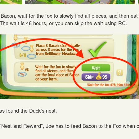
Bacon, wait for the fox to slowly find all pieces, and then eat 
The wait is 48 hours, or you can skip the wait using RC.
s found the Duck’s nest.
 “Nest and Reward”, Joe has to feed Bacon to the Fox when o