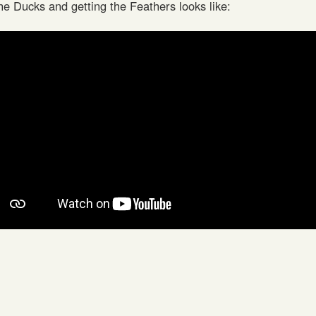
he Ducks and getting the Feathers looks like: