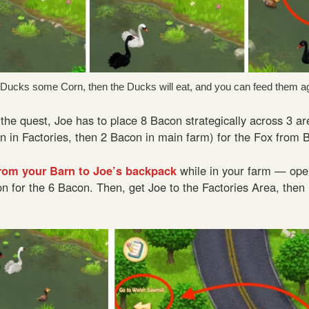
e Ducks some Corn, then the Ducks will eat, and you can feed them ag
 the quest, Joe has to place 8 Bacon strategically across 3 a
n in Factories, then 2 Bacon in main farm) for the Fox from 
rom your Barn to Joe’s backpack
while in your farm — ope
on for the 6 Bacon. Then, get Joe to the Factories Area, then