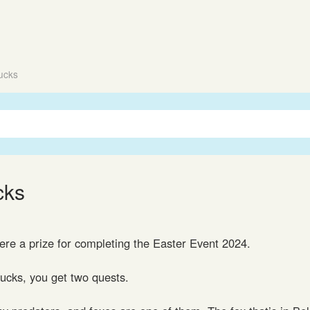
ucks
cks
re a prize for completing the Easter Event 2024.
Ducks, you get two quests.