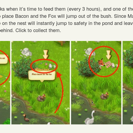
ks when it’s time to feed them (every 3 hours), and one of th
to place Bacon and the Fox will jump out of the bush. Since M
ne on the nest will instantly jump to safety in the pond and le
hind. Click to collect them.