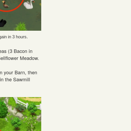
ain in 3 hours.
reas (3 Bacon in
Bellflower Meadow.
n your Barn, then
 in the Sawmill