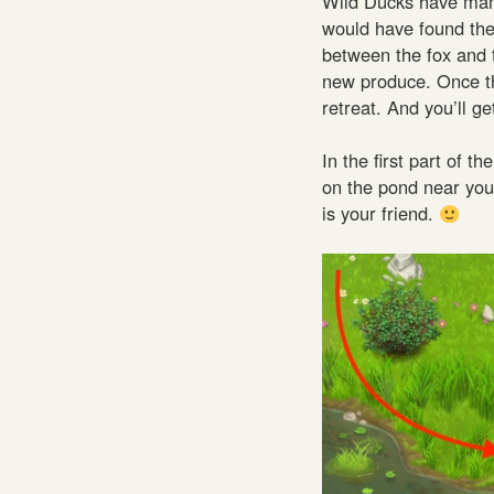
Wild Ducks have many
would have found the
between the fox and 
new produce. Once the 
retreat. And you’ll g
In the first part of 
on the pond near yo
is your friend.