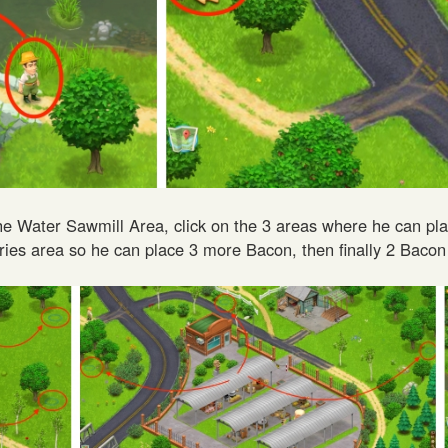
 the Water Sawmill Area, click on the 3 areas where he can pl
ries area so he can place 3 more Bacon, then finally 2 Bacon