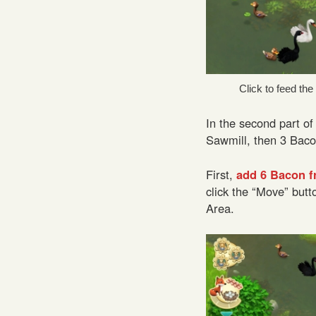
Click to feed th
In the second part of
Sawmill, then 3 Baco
First,
add 6 Bacon f
click the “Move” butt
Area.