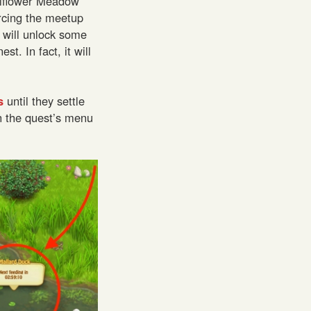
llflower Meadow
rcing the meetup
 will unlock some
t. In fact, it will
s
until they settle
n the quest’s menu