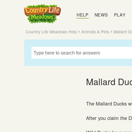
Country
Life
HELP
NEWS
PLAY
Meadows
Country Life Meadows Help
Animals & Pets
Mallard D
Mallard Du
The Mallard Ducks we
After you claim the 