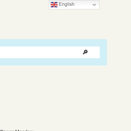
English