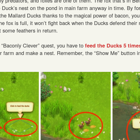
 predators, and foxes are one of them. The fox that’s in Be
 Duck’s nest on the pond in main farm anyway in time. By fo
the Mallard Ducks thanks to the magical power of bacon, you
fox is full, it won’t fight back when the Ducks defend their nes
et some feathers in return.
the “Baconly Clever” quest, you have to
feed the Ducks 5 time
ur farm and make a nest. Remember, the “Show Me” button i