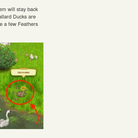
em will stay back
allard Ducks are
ave a few Feathers