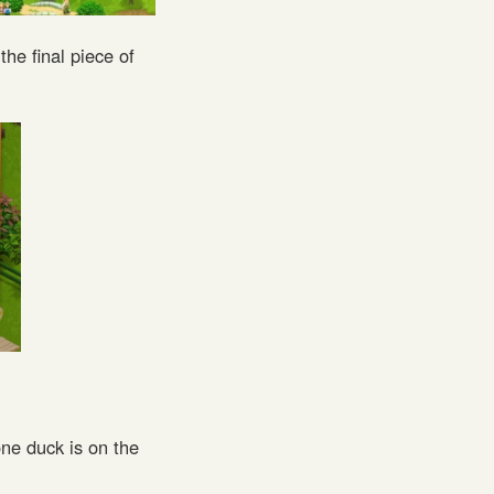
the final piece of
ne duck is on the