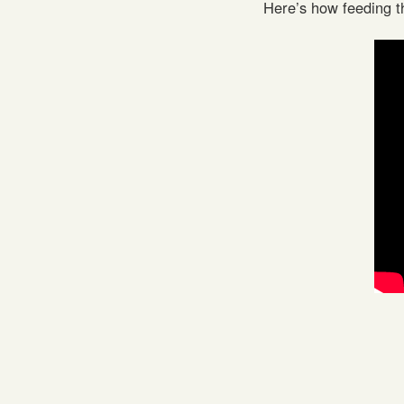
Here’s how feeding t