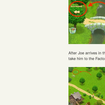
After Joe arrives in
take him to the Facto