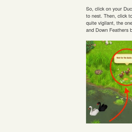
So, click on your Duc
to nest. Then, click 
quite vigilant, the o
and Down Feathers be