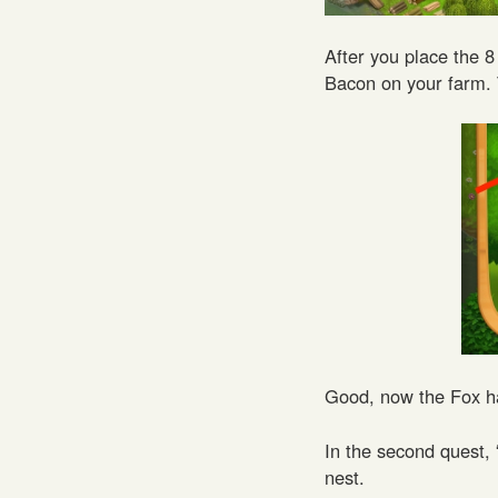
After you place the 8 
Bacon on your farm. 
Good, now the Fox ha
In the second quest,
nest.